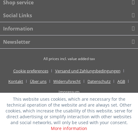
Shop service
Social Links
Information
Newsletter
All prices incl. value added tax
Cookie preferences
Versand und Zahlungsbedingungen
Kontakt
Über uns
Widerrufsrecht
Datenschutz
AGB
Impressum
This website uses cookies, which are necessary for the
technical operation of the website and are always set. Other
cookies, which increase the usability of this website, serve for
direct advertising or simplify interaction with other websites
and social networks, will only be used with your consent.
More information