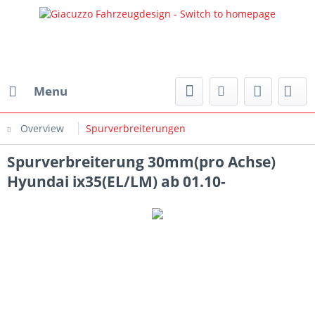
Menu
Overview
Spurverbreiterungen
Spurverbreiterung 30mm(pro Achse)
Hyundai ix35(EL/LM) ab 01.10-