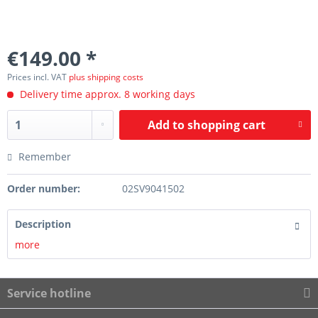
€149.00 *
Prices incl. VAT
plus shipping costs
Delivery time approx. 8 working days
Add to
shopping cart
Remember
Order number:
02SV9041502
Description
more
Service hotline