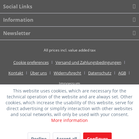
Social Links
Information
Newsletter
All prices incl. value added tax
Cookie preferences
Versand und Zahlungsbedingungen
Kontakt
Über uns
Widerrufsrecht
Datenschutz
AGB
Impressum
This website uses cookies, which are necessary for the
technical operation of the website and are always set. Other
cookies, which increase the usability of this website, serve for
direct advertising or simplify interaction with other websites
and social networks, will only be used with your consent.
More information
Decline
Accept all
Configure