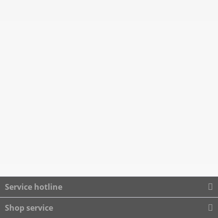
Service hotline
Shop service