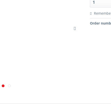
Remembe
Order numb