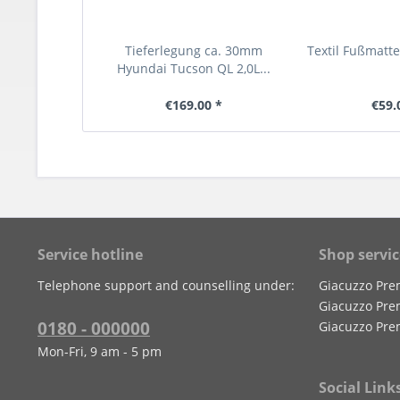
Tieferlegung ca. 30mm
Textil Fußmatt
Hyundai Tucson QL 2,0L...
€169.00 *
€59.
Service hotline
Shop servic
Telephone support and counselling under:
Giacuzzo Pre
Giacuzzo Pre
0180 - 000000
Giacuzzo Pre
Mon-Fri, 9 am - 5 pm
Social Link