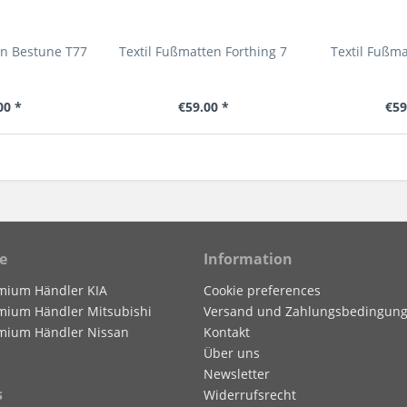
en Bestune T77
Textil Fußmatten Forthing 7
Textil Fußm
00 *
€59.00 *
€59
e
Information
mium Händler KIA
Cookie preferences
mium Händler Mitsubishi
Versand und Zahlungsbedingun
mium Händler Nissan
Kontakt
Über uns
Newsletter
s
Widerrufsrecht