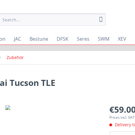
ton
JAC
Bestune
DFSK
Seres
SWM
XEV
Zubehör
i Tucson TLE
€59.00
Prices incl. VA
Delivery t