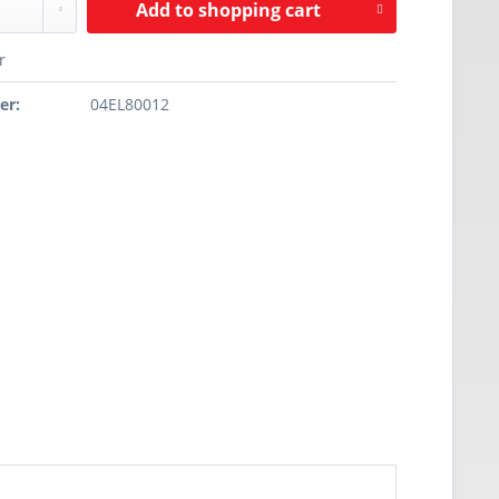
Add to
shopping cart
r
er:
04EL80012