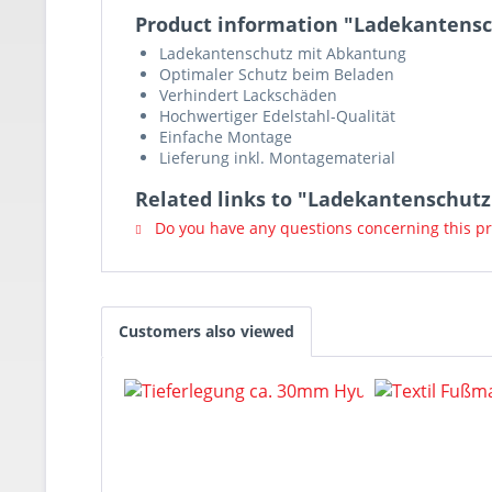
Product information "Ladekantensc
Ladekantenschutz mit Abkantung
Optimaler Schutz beim Beladen
Verhindert Lackschäden
Hochwertiger Edelstahl-Qualität
Einfache Montage
Lieferung inkl. Montagematerial
Related links to "Ladekantenschut
Do you have any questions concerning this p
Customers also viewed