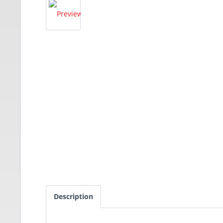
Description