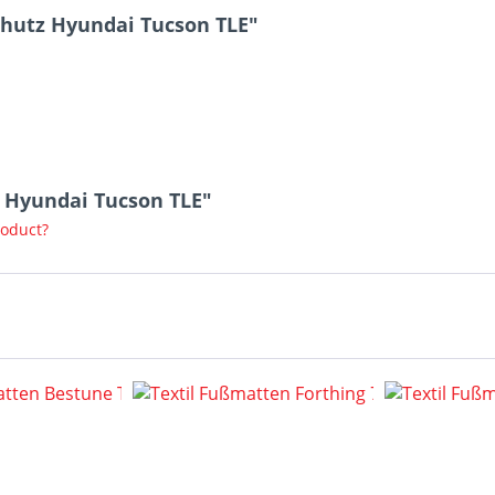
hutz Hyundai Tucson TLE"
z Hyundai Tucson TLE"
roduct?