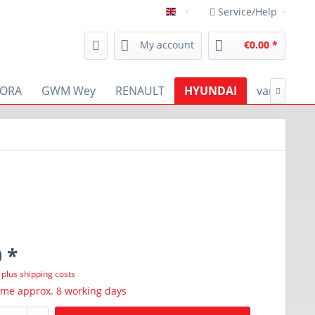
Service/Help
english
My account
€0.00 *
ORA
GWM Wey
RENAULT
HYUNDAI
various

 *
T
plus shipping costs
ime approx. 8 working days