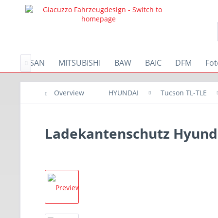
A
NISSAN
MITSUBISHI
BAW
BAIC
DFM
Fo

Overview
HYUNDAI
Tucson TL-TLE
Ladekantenschutz Hyunda