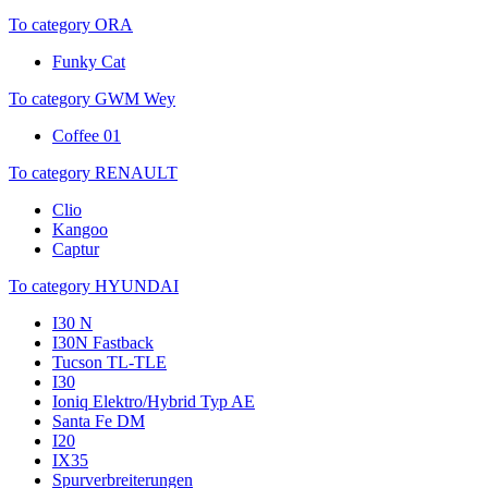
To category ORA
Funky Cat
To category GWM Wey
Coffee 01
To category RENAULT
Clio
Kangoo
Captur
To category HYUNDAI
I30 N
I30N Fastback
Tucson TL-TLE
I30
Ioniq Elektro/Hybrid Typ AE
Santa Fe DM
I20
IX35
Spurverbreiterungen