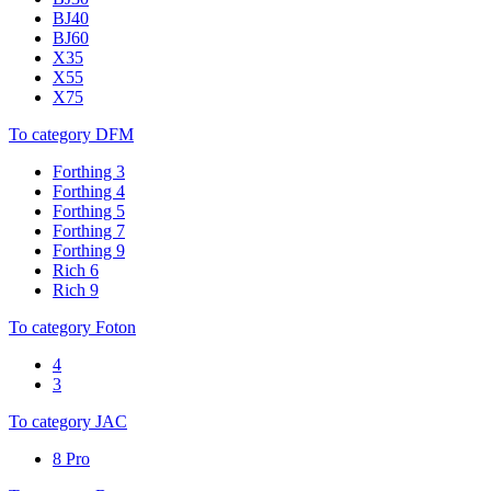
BJ40
BJ60
X35
X55
X75
To category DFM
Forthing 3
Forthing 4
Forthing 5
Forthing 7
Forthing 9
Rich 6
Rich 9
To category Foton
4
3
To category JAC
8 Pro