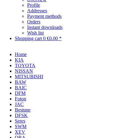
Profile
Addresses
Payment methods
Orders
Instant downloads
Wish list
Shopping cart
0
€0.00 *
Home
KIA
TOYOTA
NISSAN
MITSUBISHI
BAW
BAIC
DFM
Foton
JAC
Bestune
DFSK
Seres
SWM
XEV
ORA