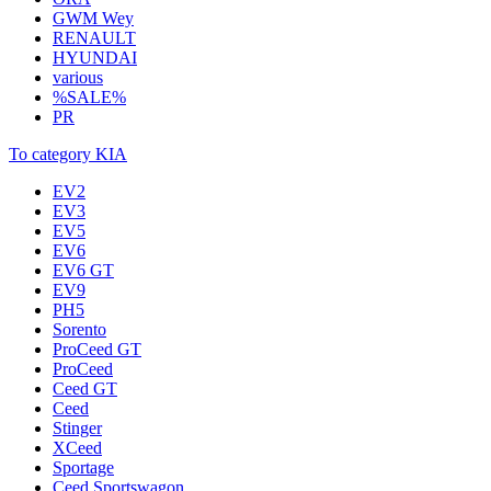
GWM Wey
RENAULT
HYUNDAI
various
%SALE%
PR
To category KIA
EV2
EV3
EV5
EV6
EV6 GT
EV9
PH5
Sorento
ProCeed GT
ProCeed
Ceed GT
Ceed
Stinger
XCeed
Sportage
Ceed Sportswagon