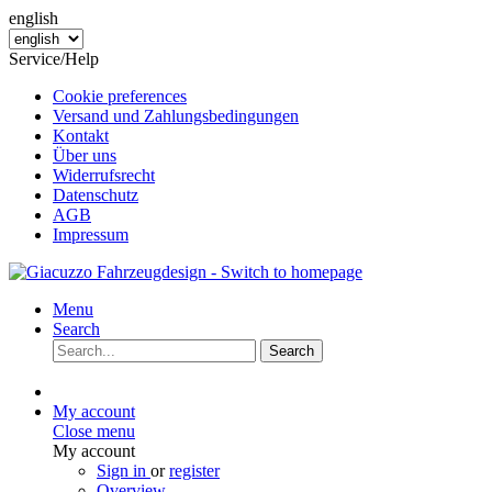
english
Service/Help
Cookie preferences
Versand und Zahlungsbedingungen
Kontakt
Über uns
Widerrufsrecht
Datenschutz
AGB
Impressum
Menu
Search
Search
My account
Close menu
My account
Sign in
or
register
Overview