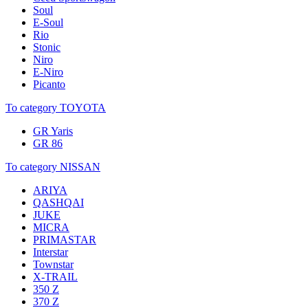
Soul
E-Soul
Rio
Stonic
Niro
E-Niro
Picanto
To category TOYOTA
GR Yaris
GR 86
To category NISSAN
ARIYA
QASHQAI
JUKE
MICRA
PRIMASTAR
Interstar
Townstar
X-TRAIL
350 Z
370 Z