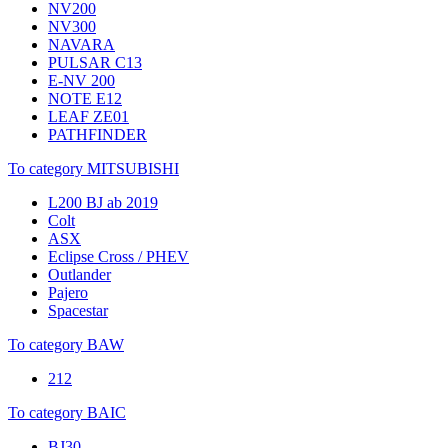
NV200
NV300
NAVARA
PULSAR C13
E-NV 200
NOTE E12
LEAF ZE01
PATHFINDER
To category MITSUBISHI
L200 BJ ab 2019
Colt
ASX
Eclipse Cross / PHEV
Outlander
Pajero
Spacestar
To category BAW
212
To category BAIC
BJ30