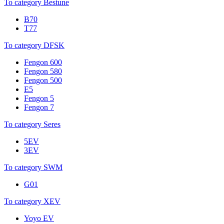
To category Bestune
B70
T77
To category DFSK
Fengon 600
Fengon 580
Fengon 500
E5
Fengon 5
Fengon 7
To category Seres
5EV
3EV
To category SWM
G01
To category XEV
Yoyo EV