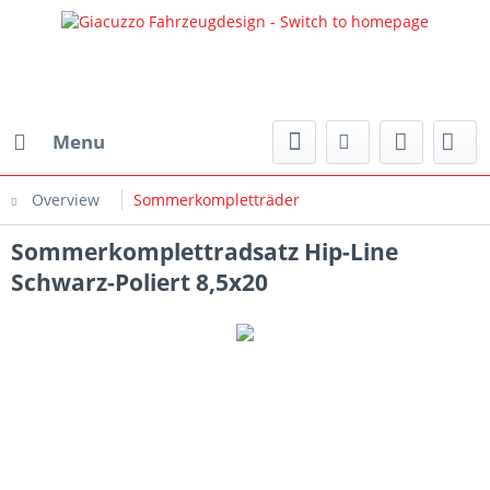
Menu
Overview
Sommerkompletträder
Sommerkomplettradsatz Hip-Line
Schwarz-Poliert 8,5x20