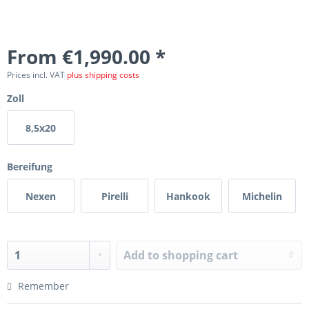
From €1,990.00 *
Prices incl. VAT
plus shipping costs
Zoll
8,5x20
Bereifung
Nexen
Pirelli
Hankook
Michelin
Add to
shopping cart
Remember