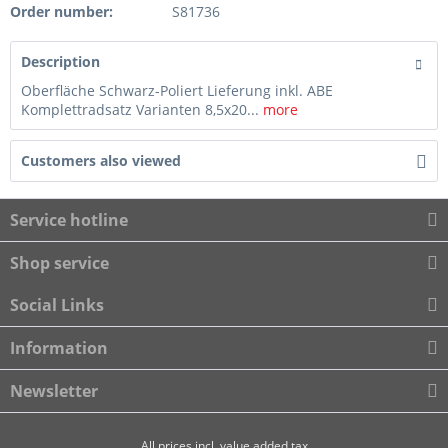
Order number:
S81736
Description
Oberfläche Schwarz-Poliert Lieferung inkl. ABE
Komplettradsatz Varianten 8,5x20...
more
Customers also viewed
Service hotline
Shop service
Social Links
Information
Newsletter
All prices incl. value added tax