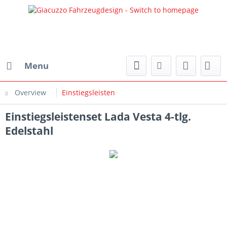
Menu
Overview
Einstiegsleisten
Einstiegsleistenset Lada Vesta 4-tlg.
Edelstahl