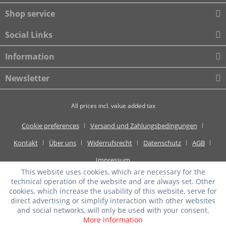
Shop service
Social Links
Information
Newsletter
All prices incl. value added tax
Cookie preferences
Versand und Zahlungsbedingungen
Kontakt
Über uns
Widerrufsrecht
Datenschutz
AGB
Impressum
This website uses cookies, which are necessary for the
technical operation of the website and are always set. Other
cookies, which increase the usability of this website, serve for
direct advertising or simplify interaction with other websites
and social networks, will only be used with your consent.
More information