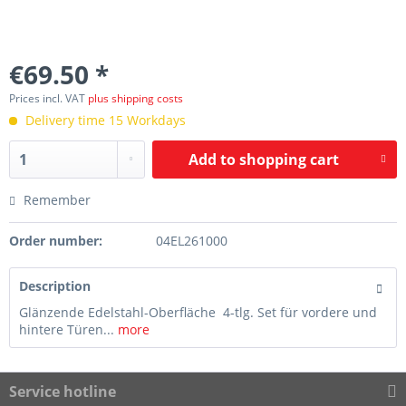
€69.50 *
Prices incl. VAT
plus shipping costs
Delivery time 15 Workdays
Add to
shopping cart
Remember
Order number:
04EL261000
Description
Glänzende Edelstahl-Oberfläche 4-tlg. Set für vordere und
hintere Türen...
more
Service hotline