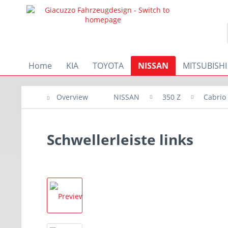
Home
KIA
TOYOTA
NISSAN
MITSUBISHI
Overview
NISSAN
350 Z
Cabrio
Schwellerleiste links