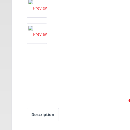
Description