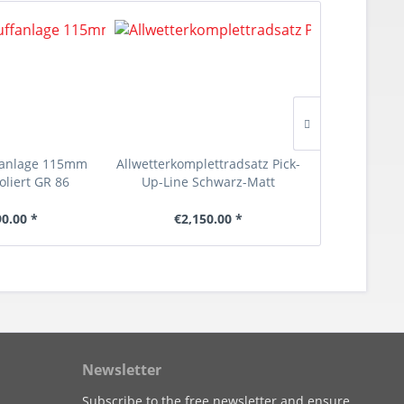
fanlage 115mm
Allwetterkomplettradsatz Pick-
Select-Lin
oliert GR 86
Up-Line Schwarz-Matt
90.00 *
€2,150.00 *
€1
Newsletter
Subscribe to the free newsletter and ensure