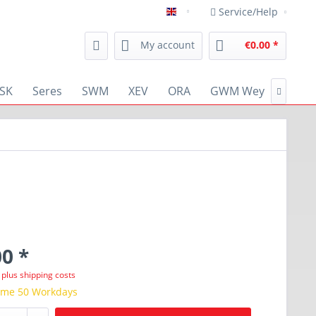
Service/Help
english
My account
€0.00 *
SK
Seres
SWM
XEV
ORA
GWM Wey
RENA

0 *
T
plus shipping costs
time 50 Workdays