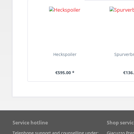
Heckspoiler
Spurverb
€595.00 *
€136.
Service hotline
Shop servic
Telephone support and counselling under:
Giacuzzo Pre