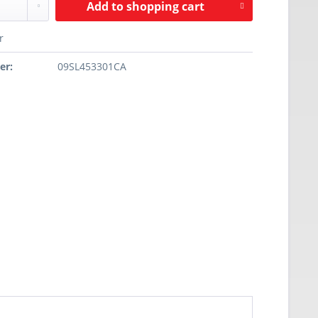
Add to
shopping cart
r
er:
09SL453301CA