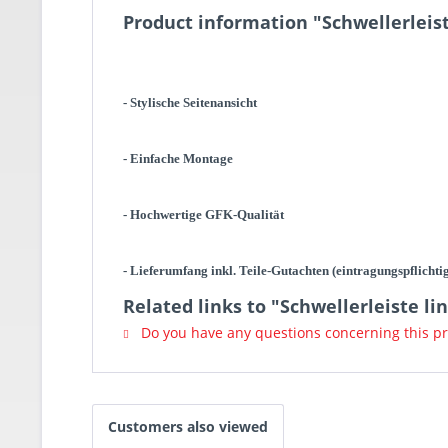
Product information "Schwellerleist
- Stylische Seitenansicht
- Einfache Montage
- Hochwertige GFK-Qualität
- Lieferumfang inkl. Teile-Gutachten (eintragungspflichti
Related links to "Schwellerleiste li
Do you have any questions concerning this p
Customers also viewed