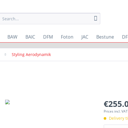
BAW
BAIC
DFM
Foton
JAC
Bestune
DF
Styling Aerodynamik
€255.0
Prices incl. VA
Delivery 