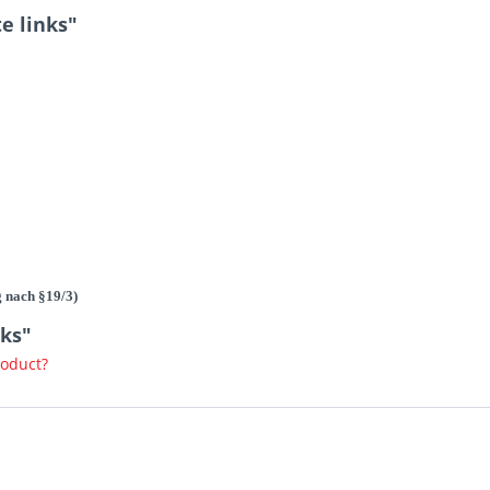
e links"
g nach §19/3)
nks"
roduct?