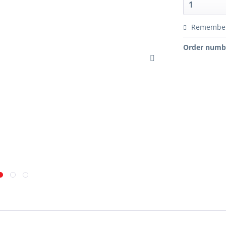
Remembe
Order numb