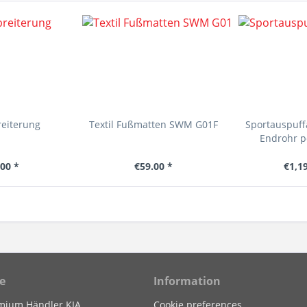
reiterung
Textil Fußmatten SWM G01F
Sportauspuf
Endrohr p
00 *
€59.00 *
€1,1
e
Information
mium Händler KIA
Cookie preferences