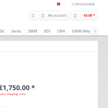
Service/Help
english
My account
€0.00 *
SK
Seres
SWM
XEV
ORA
GWM Wey
RENA

€1,750.00 *
T
plus shipping costs