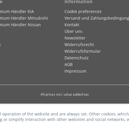
e
Information
mium Händler KIA
Cookie preferences
mium Händler Mitsubishi
Versand und Zahlungsbedingun
mium Händler Nissan
Kontakt
Über uns
Newsletter
s
Widerrufsrecht
Widerrufsformular
Datenschutz
AGB
Impressum
All prices incl. value added tax
l operation of the website and are always set. Other cookies, which
ng or simplify interaction with other websites and social networks, w