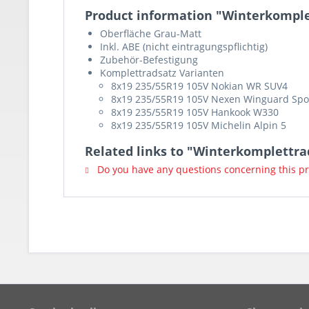
Product information "Winterkomple
Oberfläche Grau-Matt
Inkl. ABE (nicht eintragungspflichtig)
Zubehör-Befestigung
Komplettradsatz Varianten
8x19 235/55R19 105V Nokian WR SUV4
8x19 235/55R19 105V Nexen Winguard Spo
8x19 235/55R19 105V Hankook W330
8x19 235/55R19 105V Michelin Alpin 5
Related links to "Winterkomplettr
Do you have any questions concerning this p