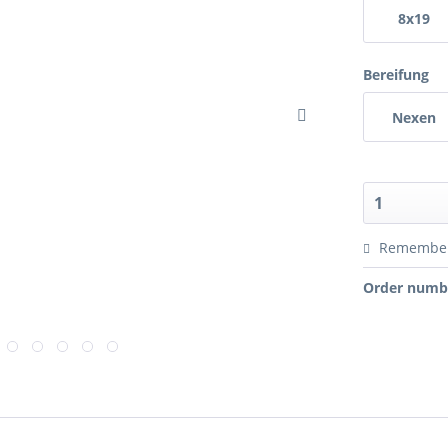
8x19
Bereifung
Nexen
Remembe
Order numb