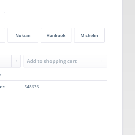
Nokian
Hankook
Michelin
Add to
shopping cart
r
er:
S48636