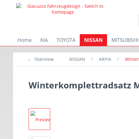
Home
KIA
TOYOTA
NISSAN
MITSUBISHI
Overview
NISSAN
ARIYA
Winter
Winterkomplettradsatz M