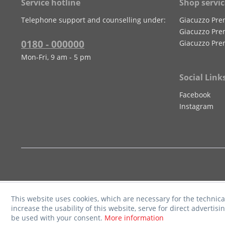
Service hotline
Shop servic
Telephone support and counselling under:
Giacuzzo Pre
Giacuzzo Pre
0180 - 000000
Giacuzzo Pre
Mon-Fri, 9 am - 5 pm
Social Link
Facebook
Instagram
This website uses cookies, which are necessary for the technica
increase the usability of this website, serve for direct advertisi
be used with your consent.
More information