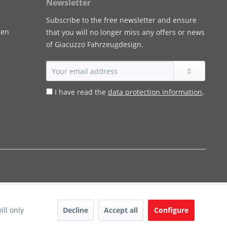
Newsletter
Subscribe to the free newsletter and ensure
gen
that you will no longer miss any offers or news
of Giacuzzo Fahrzeugdesign.
I have read the
data protection information
.
Decline
Accept all
Configure
ill only