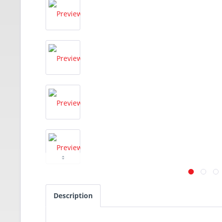
Description