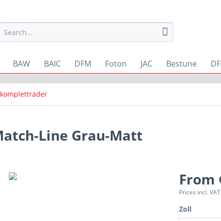
BAW
BAIC
DFM
Foton
JAC
Bestune
DF
kompletträder
atch-Line Grau-Matt
From 
Prices incl. VA
Zoll