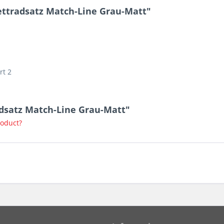
ttradsatz Match-Line Grau-Matt"
rt 2
adsatz Match-Line Grau-Matt"
roduct?