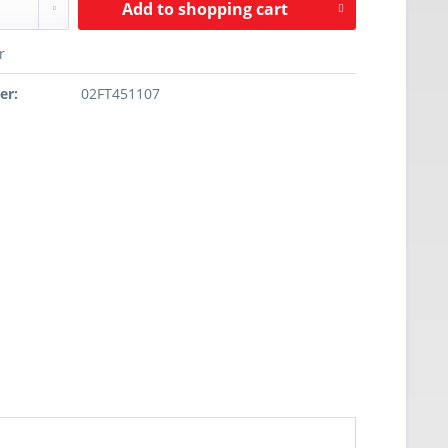
Add to
shopping cart
r
er:
02FT451107