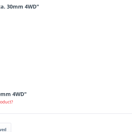
 ca. 30mm 4WD"
 30mm 4WD"
roduct?
wed