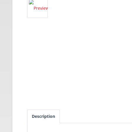
Description