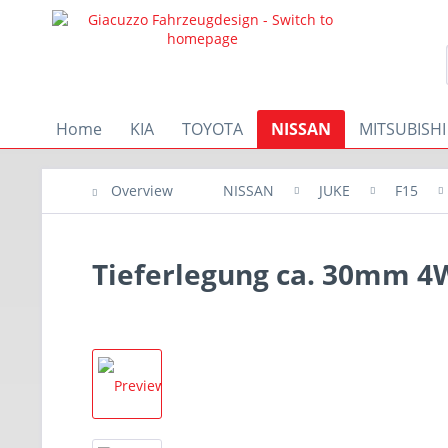
Home
KIA
TOYOTA
NISSAN
MITSUBISHI
Overview
NISSAN
JUKE
F15
Tieferlegung ca. 30mm 