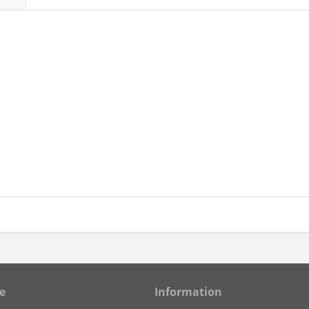
e
Information