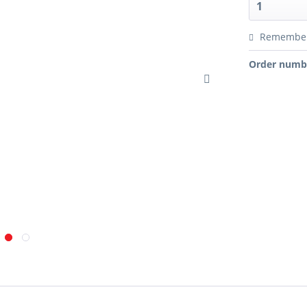
Remembe
Order numb