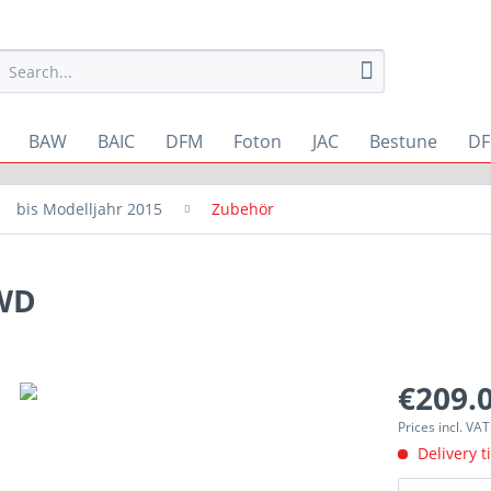
BAW
BAIC
DFM
Foton
JAC
Bestune
DF
bis Modelljahr 2015
Zubehör
4WD
€209.0
Prices incl. VA
Delivery t