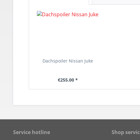
Dachspoiler Nissan Juke
€255.00 *
Service hotline
Shop servic