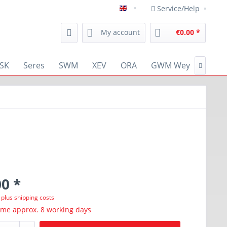
Service/Help
english
My account
€0.00 *
SK
Seres
SWM
XEV
ORA
GWM Wey
RENA

0 *
T
plus shipping costs
ime approx. 8 working days