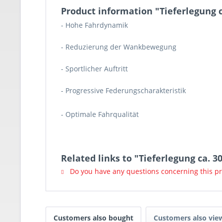
Product information "Tieferlegung
- Hohe Fahrdynamik
- Reduzierung der Wankbewegung
- Sportlicher Auftritt
- Progressive Federungscharakteristik
- Optimale Fahrqualität
Related links to "Tieferlegung ca.
Do you have any questions concerning this p
Customers also bought
Customers also vie