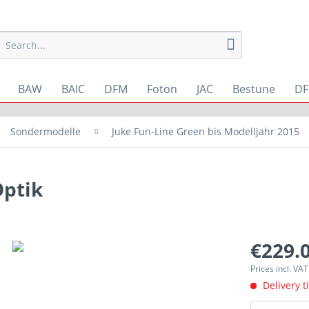
BAW
BAIC
DFM
Foton
JAC
Bestune
DF
Sondermodelle
Juke Fun-Line Green bis Modelljahr 2015
Optik
€229.0
Prices incl. VA
Delivery t