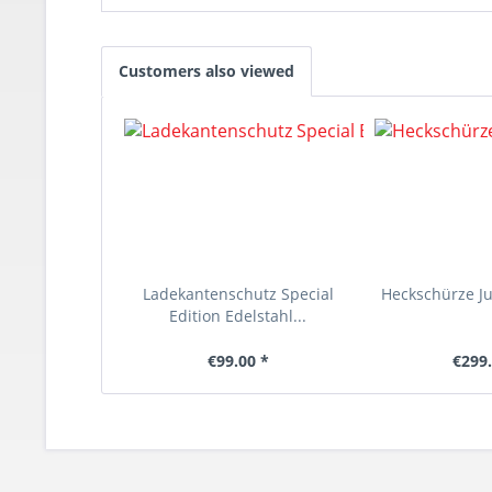
Customers also viewed
Ladekantenschutz Special
Heckschürze Juk
Edition Edelstahl...
€99.00 *
€299.