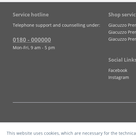
Service hotline
Shop servic
Telephone support and counselling under:
Giacuzzo Pre
Giacuzzo Pre
0180 - 000000
Giacuzzo Pre
Mon-Fri, 9 am - 5 pm
Social Link
Facebook
Instagram
This website uses cookies, which are necessary for the technica