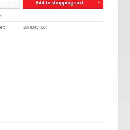
Add to
shopping cart
r
er:
09HD451001