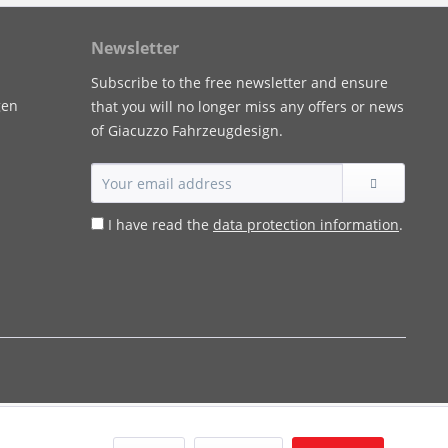
Newsletter
Subscribe to the free newsletter and ensure
gen
that you will no longer miss any offers or news
of Giacuzzo Fahrzeugdesign.
I have read the
data protection information
.