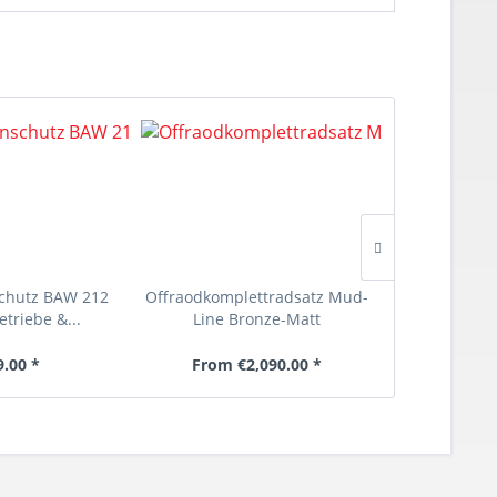
chutz BAW 212
Offraodkomplettradsatz Mud-
Offroadko
etriebe &...
Line Bronze-Matt
Heav
9.00 *
From €2,090.00 *
From €