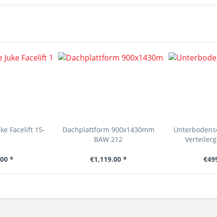
e Facelift 15-
Dachplattform 900x1430mm
Unterbodens
BAW 212
Verteilerg
00 *
€1,119.00 *
€49