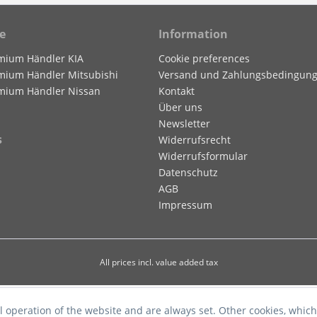
e
Information
mium Händler KIA
Cookie preferences
mium Händler Mitsubishi
Versand und Zahlungsbedingun
mium Händler Nissan
Kontakt
Über uns
Newsletter
s
Widerrufsrecht
Widerrufsformular
Datenschutz
AGB
Impressum
All prices incl. value added tax
l operation of the website and are always set. Other cookies, which