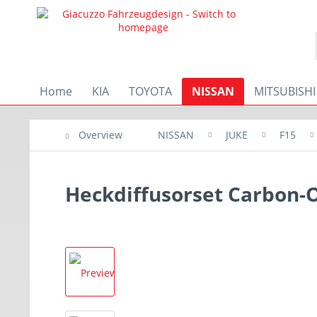
Home
KIA
TOYOTA
NISSAN
MITSUBISHI
Overview
NISSAN
JUKE
F15
Heckdiffusorset Carbon-