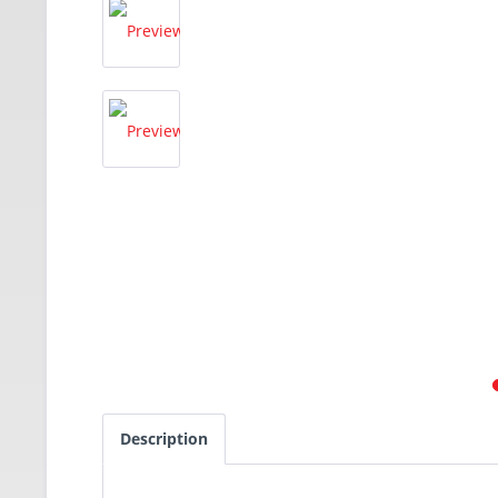
Description