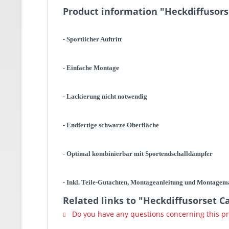
Product information "Heckdiffusors
- Sportlicher Auftritt
- Einfache Montage
- Lackierung nicht notwendig
- Endfertige schwarze Oberfläche
- Optimal kombinierbar mit Sportendschalldämpfer
- Inkl. Teile-Gutachten, Montageanleitung und Montagem
Related links to "Heckdiffusorset C
Do you have any questions concerning this p