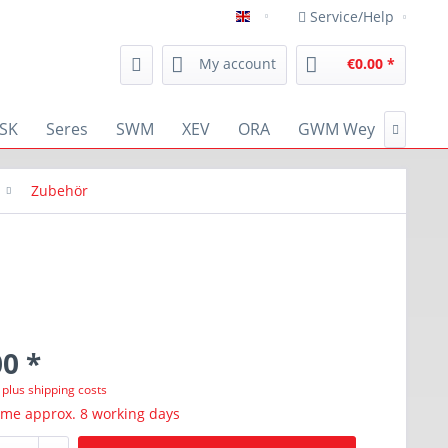
Service/Help
english
My account
€0.00 *
SK
Seres
SWM
XEV
ORA
GWM Wey
RENA

Zubehör
0 *
T
plus shipping costs
ime approx. 8 working days