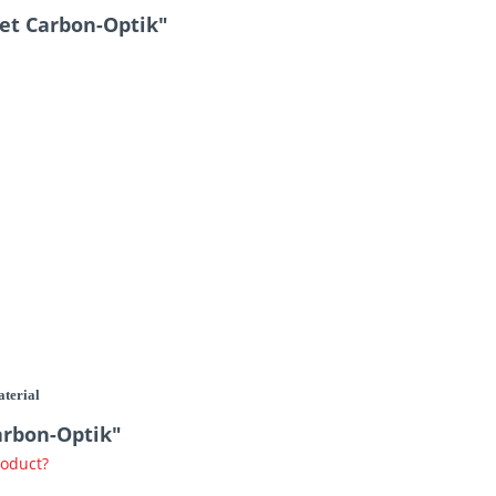
et Carbon-Optik"
aterial
arbon-Optik"
roduct?