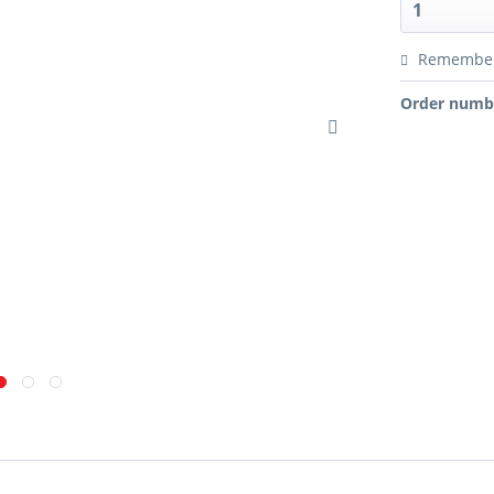
Remembe
Order numb