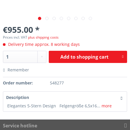
€955.00 *
Prices incl. VAT
plus shipping costs
Delivery time approx. 8 working days
Add to
shopping cart
Remember
Order number:
S48277
Description
Elegantes 5-Stern Design Felgengröße 6,5x16...
more
Service hotline