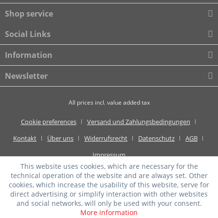
Shop service
Social Links
Information
Newsletter
All prices incl. value added tax
Cookie preferences
Versand und Zahlungsbedingungen
Kontakt
Über uns
Widerrufsrecht
Datenschutz
AGB
Impressum
This website uses cookies, which are necessary for the
technical operation of the website and are always set. Other
cookies, which increase the usability of this website, serve for
direct advertising or simplify interaction with other websites
and social networks, will only be used with your consent.
More information