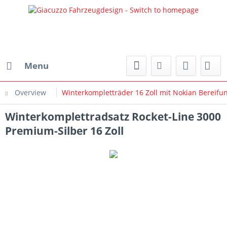
Menu
Overview
Winterkompletträder 16 Zoll mit Nokian Bereifu
Winterkomplettradsatz Rocket-Line 3000
Premium-Silber 16 Zoll