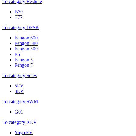
To category Bestune
B70
T77
To category DFSK
Fengon 600
Fengon 580
Fengon 500
E5
Fengon 5
Fengon 7
To category Seres
5EV
3EV
To category SWM
G01
To category XEV
Yoyo EV