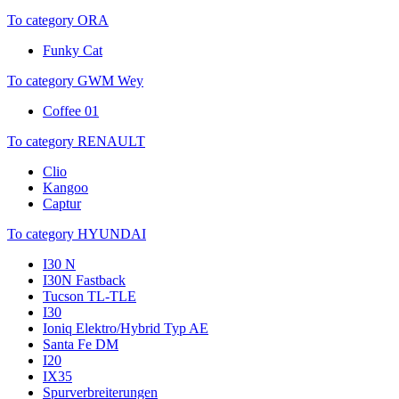
To category ORA
Funky Cat
To category GWM Wey
Coffee 01
To category RENAULT
Clio
Kangoo
Captur
To category HYUNDAI
I30 N
I30N Fastback
Tucson TL-TLE
I30
Ioniq Elektro/Hybrid Typ AE
Santa Fe DM
I20
IX35
Spurverbreiterungen