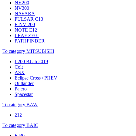
NV200
NV300
NAVARA
PULSAR C13
E-NV 200
NOTE E12
LEAF ZE01
PATHFINDER
To category MITSUBISHI
L200 BJ ab 2019
Colt
ASX
Eclipse Cross / PHEV
Outlander
Pajero
Spacestar
To category BAW
212
To category BAIC
BJ30