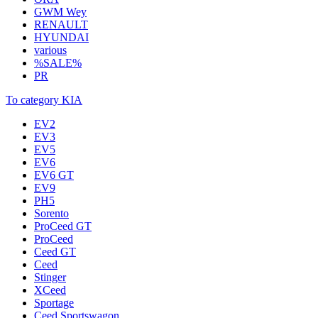
GWM Wey
RENAULT
HYUNDAI
various
%SALE%
PR
To category KIA
EV2
EV3
EV5
EV6
EV6 GT
EV9
PH5
Sorento
ProCeed GT
ProCeed
Ceed GT
Ceed
Stinger
XCeed
Sportage
Ceed Sportswagon