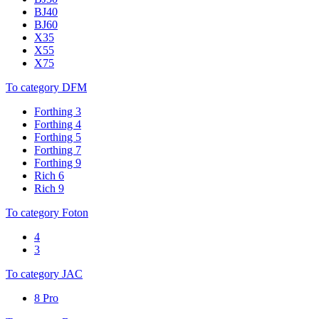
BJ40
BJ60
X35
X55
X75
To category DFM
Forthing 3
Forthing 4
Forthing 5
Forthing 7
Forthing 9
Rich 6
Rich 9
To category Foton
4
3
To category JAC
8 Pro