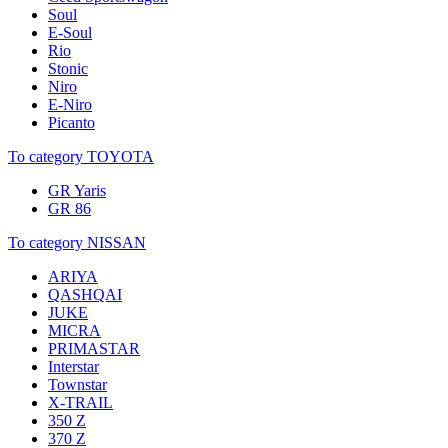
Soul
E-Soul
Rio
Stonic
Niro
E-Niro
Picanto
To category TOYOTA
GR Yaris
GR 86
To category NISSAN
ARIYA
QASHQAI
JUKE
MICRA
PRIMASTAR
Interstar
Townstar
X-TRAIL
350 Z
370 Z