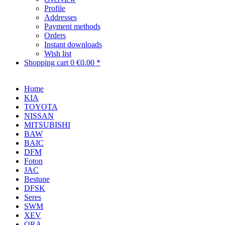
Profile
Addresses
Payment methods
Orders
Instant downloads
Wish list
Shopping cart
0
€0.00 *
Home
KIA
TOYOTA
NISSAN
MITSUBISHI
BAW
BAIC
DFM
Foton
JAC
Bestune
DFSK
Seres
SWM
XEV
ORA