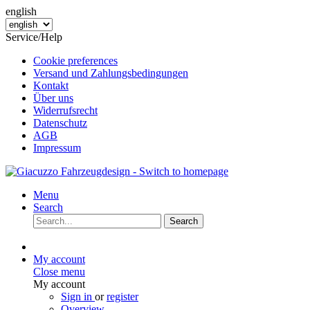
english
Service/Help
Cookie preferences
Versand und Zahlungsbedingungen
Kontakt
Über uns
Widerrufsrecht
Datenschutz
AGB
Impressum
Menu
Search
Search
My account
Close menu
My account
Sign in
or
register
Overview