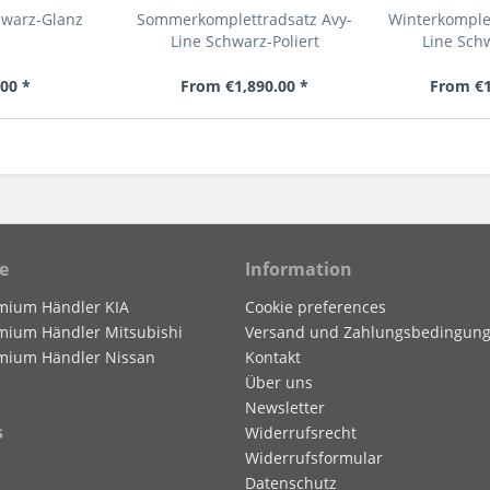
hwarz-Glanz
Sommerkomplettradsatz Avy-
Winterkomplet
Line Schwarz-Poliert
Line Sch
00 *
From €1,890.00 *
From €1
e
Information
mium Händler KIA
Cookie preferences
mium Händler Mitsubishi
Versand und Zahlungsbedingun
mium Händler Nissan
Kontakt
Über uns
Newsletter
s
Widerrufsrecht
Widerrufsformular
Datenschutz