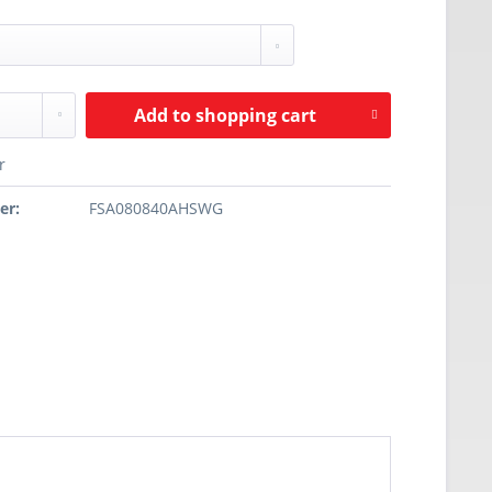
Add to
shopping cart
r
er:
FSA080840AHSWG