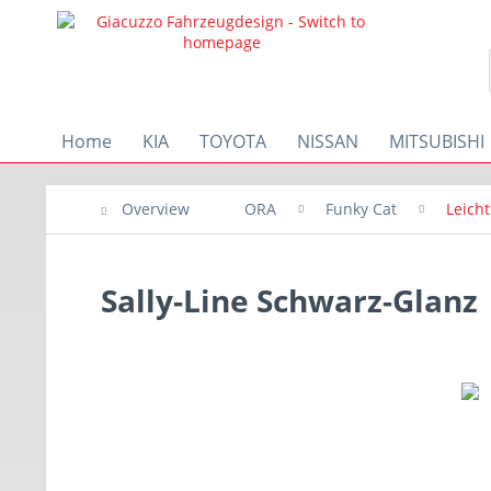
Home
KIA
TOYOTA
NISSAN
MITSUBISHI
Overview
ORA
Funky Cat
Leich
Sally-Line Schwarz-Glanz