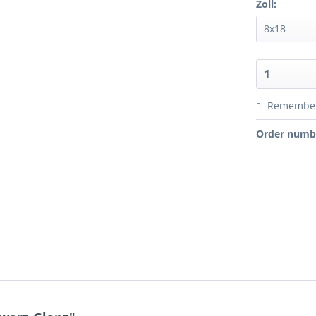
Zoll:
Remembe
Order numb