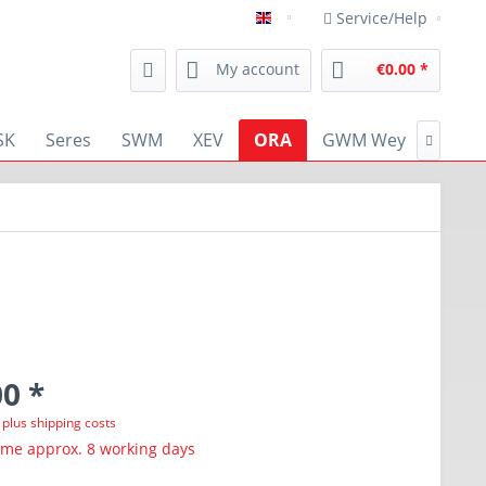
Service/Help
english
My account
€0.00 *
SK
Seres
SWM
XEV
ORA
GWM Wey
RENA

0 *
T
plus shipping costs
ime approx. 8 working days