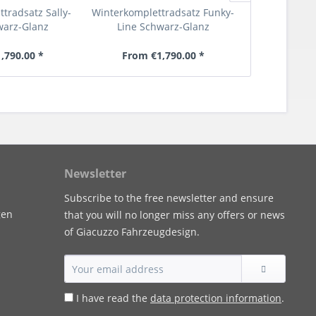
tradsatz Sally-
Winterkomplettradsatz Funky-
Textil Fußma
warz-Glanz
Line Schwarz-Glanz
600/
,790.00 *
From €1,790.00 *
€6
Newsletter
Subscribe to the free newsletter and ensure
gen
that you will no longer miss any offers or news
of Giacuzzo Fahrzeugdesign.
I have read the
data protection information
.