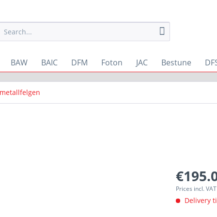
BAW
BAIC
DFM
Foton
JAC
Bestune
DF
tmetallfelgen
€195.0
Prices incl. VA
Delivery t