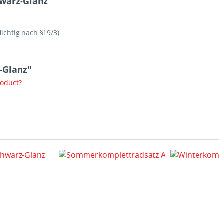
hwarz-Glanz"
lichtig nach §19/3)
z-Glanz"
roduct?