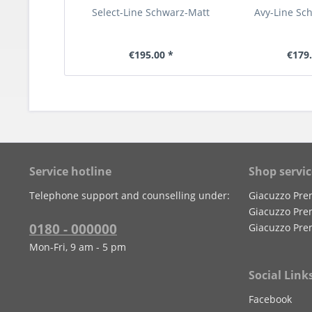
Select-Line Schwarz-Matt
Avy-Line Sc
€195.00 *
€179.
Service hotline
Shop servic
Telephone support and counselling under:
Giacuzzo Pre
Giacuzzo Pre
0180 - 000000
Giacuzzo Pre
Mon-Fri, 9 am - 5 pm
Social Link
Facebook