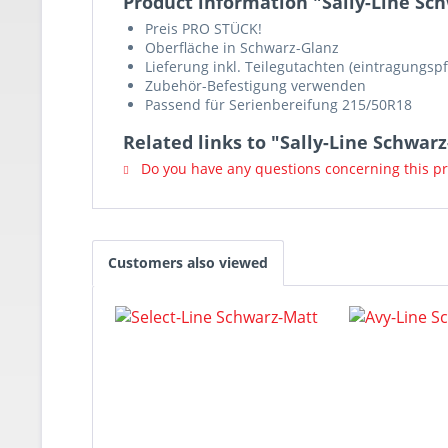
Product information "Sally-Line Sc
Preis PRO STÜCK!
Oberfläche in Schwarz-Glanz
Lieferung inkl. Teilegutachten (eintragungspf
Zubehör-Befestigung verwenden
Passend für Serienbereifung 215/50R18
Related links to "Sally-Line Schwar
Do you have any questions concerning this p
Customers also viewed