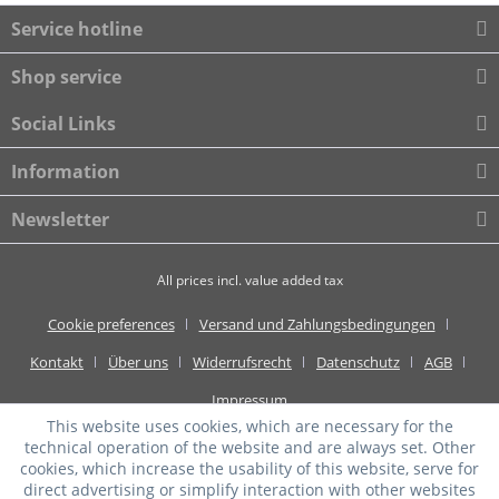
Service hotline
Shop service
Social Links
Information
Newsletter
All prices incl. value added tax
Cookie preferences
Versand und Zahlungsbedingungen
Kontakt
Über uns
Widerrufsrecht
Datenschutz
AGB
Impressum
This website uses cookies, which are necessary for the
technical operation of the website and are always set. Other
cookies, which increase the usability of this website, serve for
direct advertising or simplify interaction with other websites