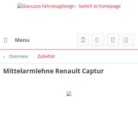
Menu
Overview
Zubehör
Mittelarmlehne Renault Captur