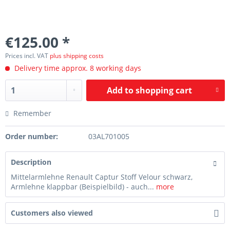
€125.00 *
Prices incl. VAT
plus shipping costs
Delivery time approx. 8 working days
Add to
shopping cart
Remember
Order number:
03AL701005
Description
Mittelarmlehne Renault Captur Stoff Velour schwarz,
Armlehne klappbar (Beispielbild) - auch...
more
Customers also viewed