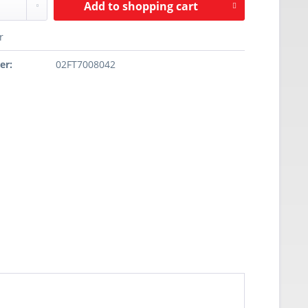
Add to
shopping cart
r
er:
02FT7008042