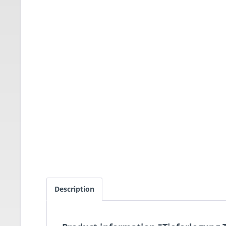
Description