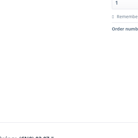
Remembe
Order numb