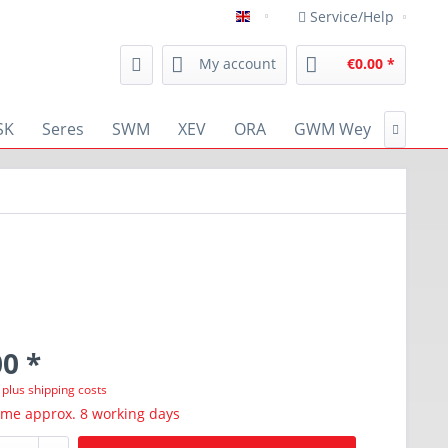
Service/Help
english
My account
€0.00 *
SK
Seres
SWM
XEV
ORA
GWM Wey
RENA

0 *
T
plus shipping costs
ime approx. 8 working days