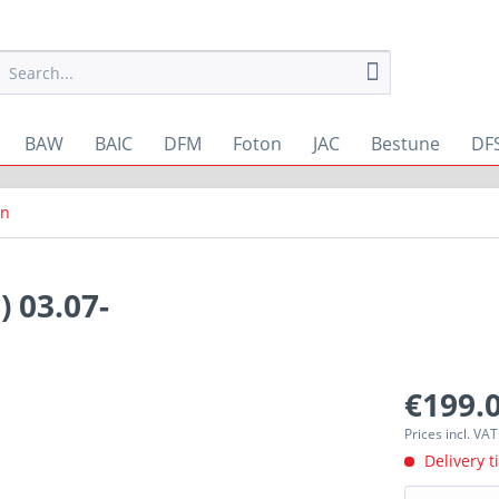
BAW
BAIC
DFM
Foton
JAC
Bestune
DF
rn
 03.07-
€199.0
Prices incl. VA
Delivery t