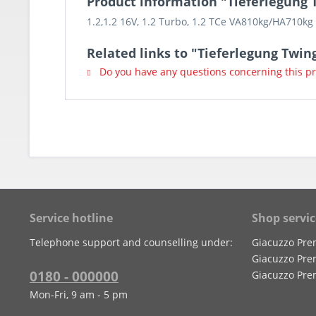
Product information "Tieferlegung T
1.2,1.2 16V, 1.2 Turbo, 1.2 TCe VA810kg/HA710k
Related links to "Tieferlegung Twing
Do you have any questions concerning this p
Service hotline
Shop servic
Telephone support and counselling under:
Giacuzzo Pre
Giacuzzo Pre
0180 - 000000
Giacuzzo Pre
Mon-Fri, 9 am - 5 pm