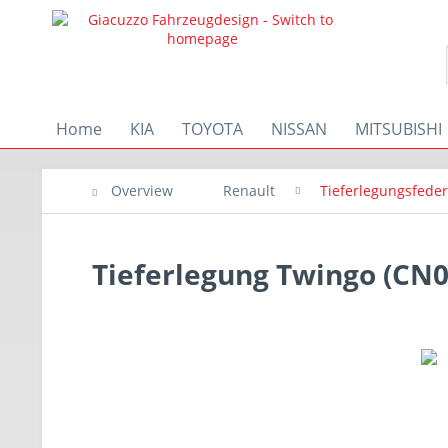
Home
KIA
TOYOTA
NISSAN
MITSUBISHI
Overview
Renault
Tieferlegungsfede
Tieferlegung Twingo (CN0)