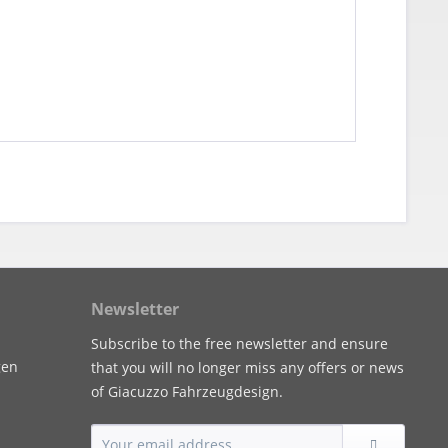
Newsletter
Subscribe to the free newsletter and ensure
gen
that you will no longer miss any offers or news
of Giacuzzo Fahrzeugdesign.