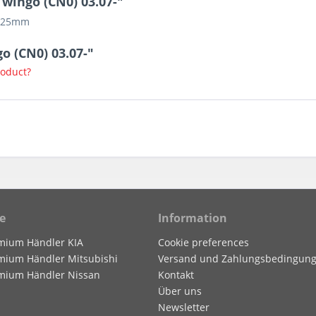
wingo (CN0) 03.07-"
g 25mm
o (CN0) 03.07-"
roduct?
e
Information
mium Händler KIA
Cookie preferences
mium Händler Mitsubishi
Versand und Zahlungsbedingun
mium Händler Nissan
Kontakt
Über uns
Newsletter