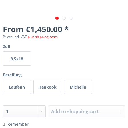
From €1,450.00 *
Prices incl. VAT
plus shipping costs
Zoll
8,5x18
Bereifung
Laufenn
Hankook
Michelin
Add to
shopping cart
Remember