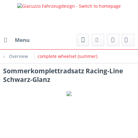
Menu
Overview
complete wheelset (summer)
Sommerkomplettradsatz Racing-Line
Schwarz-Glanz