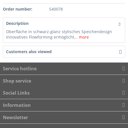
Order number:
S40078
Description
Oberfläche in schwarz-glanz stylisches Speichendesign
Innovatives Flowforming ermöglicht...
more
Customers also viewed
Service hotline
Shop service
Social Links
Information
Newsletter