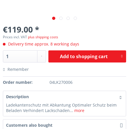
€119.00 *
Prices incl. VAT
plus shipping costs
Delivery time approx. 8 working days
Add to
shopping cart
Remember
Order number:
04LK270006
Description
Ladekantenschutz mit Abkantung Optimaler Schutz beim
Beladen Verhindert Lackschäden...
more
Customers also bought