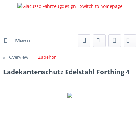
Menu
Overview
Zubehör
Ladekantenschutz Edelstahl Forthing 4