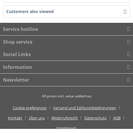
Customers also viewed
Service hotline
Shop service
Social Links
Information
Newsletter
All prices incl. value added tax
Cookie preferences
Versand und Zahlungsbedingungen
Kontakt
Über uns
Widerrufsrecht
Datenschutz
AGB
Impressum