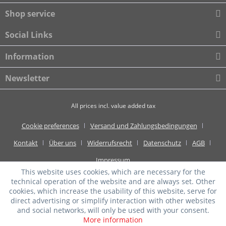
Shop service
Social Links
Information
Newsletter
All prices incl. value added tax
Cookie preferences
Versand und Zahlungsbedingungen
Kontakt
Über uns
Widerrufsrecht
Datenschutz
AGB
Impressum
This website uses cookies, which are necessary for the
technical operation of the website and are always set. Other
cookies, which increase the usability of this website, serve for
direct advertising or simplify interaction with other websites
and social networks, will only be used with your consent.
More information