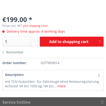
€199.00 *
Prices incl. VAT
plus shipping costs
Delivery time approx. 8 working days
Add to
shopping cart
Remember
Order number:
02FT809014
Description
mit TÜV-Gutachten für Fahrzeuge ohne Niveauregulierung
Achslast VA bis 1050 kg, HA bis...
more
Service hotline