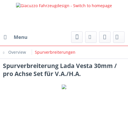
Menu
Overview
Spurverbreiterungen
Spurverbreiterung Lada Vesta 30mm /
pro Achse Set für V.A./H.A.