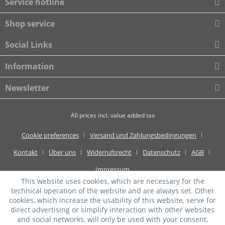
Service hotline
Shop service
Social Links
Information
Newsletter
All prices incl. value added tax
Cookie preferences
Versand und Zahlungsbedingungen
Kontakt
Über uns
Widerrufsrecht
Datenschutz
AGB
Impressum
This website uses cookies, which are necessary for the
technical operation of the website and are always set. Other
cookies, which increase the usability of this website, serve for
direct advertising or simplify interaction with other websites
and social networks, will only be used with your consent.