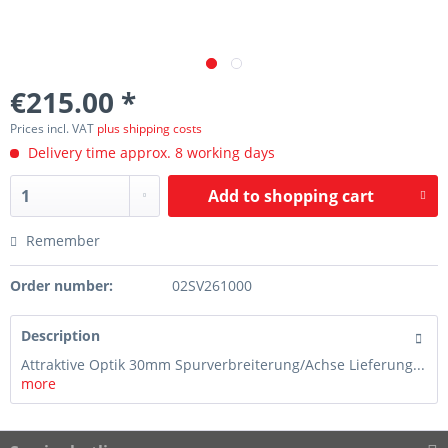
€215.00 *
Prices incl. VAT
plus shipping costs
Delivery time approx. 8 working days
Add to
shopping cart
Remember
Order number:
02SV261000
Description
Attraktive Optik 30mm Spurverbreiterung/Achse Lieferung...
more