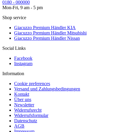
0180 - 000000
Mon-Fri, 9 am - 5 pm
Shop service
Giacuzzo Premium Händler KIA
Giacuzzo Premium Händler Mitsubishi
Giacuzzo Premium Händler Nissan
Social Links
Facebook
Instagram
Information
Cookie preferences
Versand und Zahlungsbedingungen
Kontakt
Über uns
Newsletter
Widerrufsrecht
Widerrufsformular
Datenschutz
AGB
Impressum