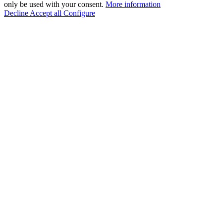
only be used with your consent.
More information
Decline
Accept all
Configure