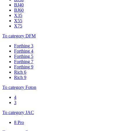
BJ40
BJ60
X35
X55
X75
To category DFM
Forthing 3
Forthing 4
Forthing 5
Forthing 7
Forthing 9
Rich 6
Rich 9
To category Foton
4
3
To category JAC
8 Pro