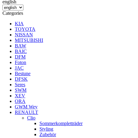
english
Categories
KIA
TOYOTA
NISSAN
MITSUBISHI
BAW
BAIC
DFM
Foton
JAC
Bestune
DFSK
Seres
SWM
XEV
ORA
GWM Wey
RENAULT
Clio
Sommerkompletträder
Styling
Zubehör