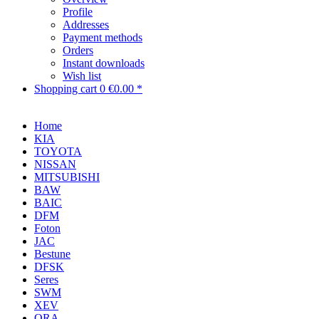
Profile
Addresses
Payment methods
Orders
Instant downloads
Wish list
Shopping cart
0
€0.00 *
Home
KIA
TOYOTA
NISSAN
MITSUBISHI
BAW
BAIC
DFM
Foton
JAC
Bestune
DFSK
Seres
SWM
XEV
ORA