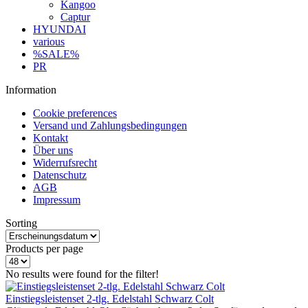
Kangoo
Captur
HYUNDAI
various
%SALE%
PR
Information
Cookie preferences
Versand und Zahlungsbedingungen
Kontakt
Über uns
Widerrufsrecht
Datenschutz
AGB
Impressum
Sorting
Products per page
No results were found for the filter!
Einstiegsleistenset 2-tlg. Edelstahl Schwarz Colt