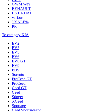
GWM Wey
RENAULT
HYUNDAI
various
%SALE%
PR
To category KIA
EV2
EV3
EV5
EV6
EV6 GT
EV9
PH5
Sorento
ProCeed GT
ProCeed
Ceed GT
Ceed
Stinger
XCeed
Sportage
Ceed Sportswagon