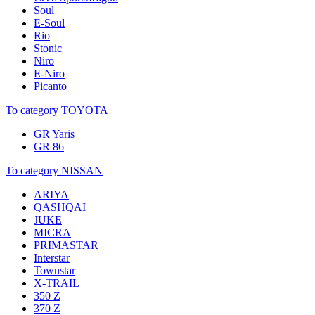
Soul
E-Soul
Rio
Stonic
Niro
E-Niro
Picanto
To category TOYOTA
GR Yaris
GR 86
To category NISSAN
ARIYA
QASHQAI
JUKE
MICRA
PRIMASTAR
Interstar
Townstar
X-TRAIL
350 Z
370 Z