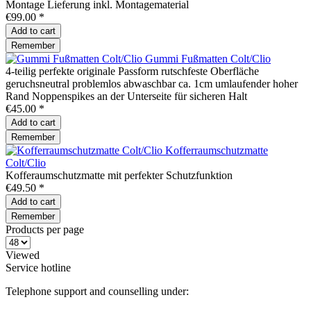
Montage Lieferung inkl. Montagematerial
€99.00 *
Add to
cart
Remember
Gummi Fußmatten Colt/Clio
4-teilig perfekte originale Passform rutschfeste Oberfläche
geruchsneutral problemlos abwaschbar ca. 1cm umlaufender hoher
Rand Noppenspikes an der Unterseite für sicheren Halt
€45.00 *
Add to
cart
Remember
Kofferraumschutzmatte
Colt/Clio
Kofferaumschutzmatte mit perfekter Schutzfunktion
€49.50 *
Add to
cart
Remember
Products per page
Viewed
Service hotline
Telephone support and counselling under: