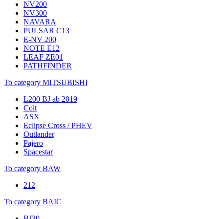
NV200
NV300
NAVARA
PULSAR C13
E-NV 200
NOTE E12
LEAF ZE01
PATHFINDER
To category MITSUBISHI
L200 BJ ab 2019
Colt
ASX
Eclipse Cross / PHEV
Outlander
Pajero
Spacestar
To category BAW
212
To category BAIC
BJ30