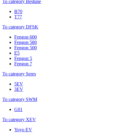
To category Bestune
B70
T77
To category DFSK
Fengon 600
Fengon 580
Fengon 500
E5
Fengon 5
Fengon 7
To category Seres
5EV
3EV
To category SWM
G01
To category XEV
Yoyo EV