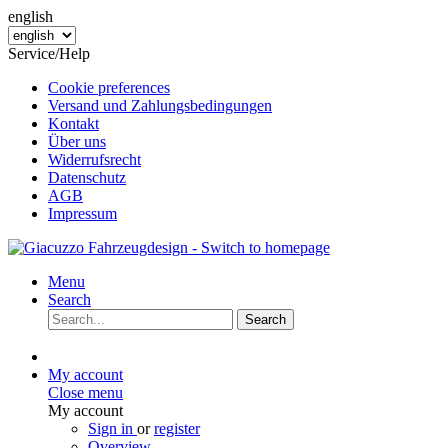
english
Service/Help
Cookie preferences
Versand und Zahlungsbedingungen
Kontakt
Über uns
Widerrufsrecht
Datenschutz
AGB
Impressum
Menu
Search
Search
My account
Close menu
My account
Sign in
or
register
Overview