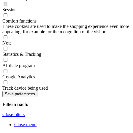
Session
Comfort functions
These cookies are used to make the shopping experience even more
appealing, for example for the recognition of the visitor.
Note
Statistics & Tracking
Affiliate program
Google Analytics
Track device being used
Filtern nach:
Close filters
Close menu