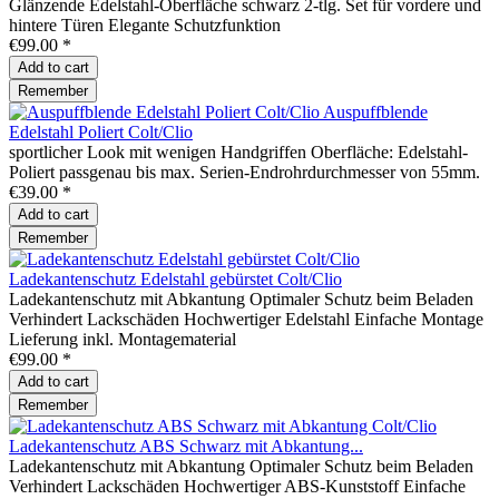
Glänzende Edelstahl-Oberfläche schwarz 2-tlg. Set für vordere und
hintere Türen Elegante Schutzfunktion
€99.00 *
Add to
cart
Remember
Auspuffblende
Edelstahl Poliert Colt/Clio
sportlicher Look mit wenigen Handgriffen Oberfläche: Edelstahl-
Poliert passgenau bis max. Serien-Endrohrdurchmesser von 55mm.
€39.00 *
Add to
cart
Remember
Ladekantenschutz Edelstahl gebürstet Colt/Clio
Ladekantenschutz mit Abkantung Optimaler Schutz beim Beladen
Verhindert Lackschäden Hochwertiger Edelstahl Einfache Montage
Lieferung inkl. Montagematerial
€99.00 *
Add to
cart
Remember
Ladekantenschutz ABS Schwarz mit Abkantung...
Ladekantenschutz mit Abkantung Optimaler Schutz beim Beladen
Verhindert Lackschäden Hochwertiger ABS-Kunststoff Einfache