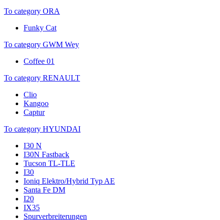
To category ORA
Funky Cat
To category GWM Wey
Coffee 01
To category RENAULT
Clio
Kangoo
Captur
To category HYUNDAI
I30 N
I30N Fastback
Tucson TL-TLE
I30
Ioniq Elektro/Hybrid Typ AE
Santa Fe DM
I20
IX35
Spurverbreiterungen