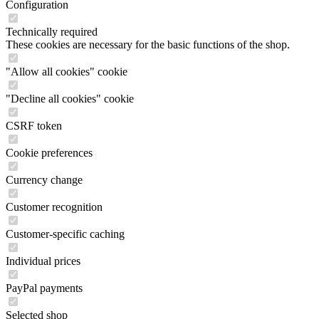
Configuration
Technically required
These cookies are necessary for the basic functions of the shop.
"Allow all cookies" cookie
"Decline all cookies" cookie
CSRF token
Cookie preferences
Currency change
Customer recognition
Customer-specific caching
Individual prices
PayPal payments
Selected shop