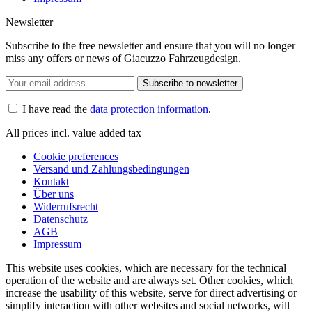
Newsletter
Subscribe to the free newsletter and ensure that you will no longer
miss any offers or news of Giacuzzo Fahrzeugdesign.
Subscribe to newsletter
I have read the
data protection information
.
All prices incl. value added tax
Cookie preferences
Versand und Zahlungsbedingungen
Kontakt
Über uns
Widerrufsrecht
Datenschutz
AGB
Impressum
This website uses cookies, which are necessary for the technical
operation of the website and are always set. Other cookies, which
increase the usability of this website, serve for direct advertising or
simplify interaction with other websites and social networks, will