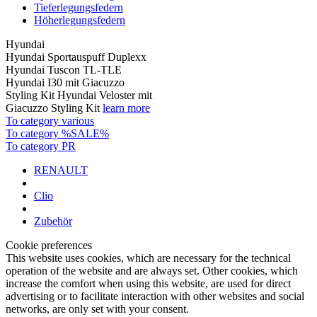
Tieferlegungsfedern
Höherlegungsfedern
Hyundai
Hyundai Sportauspuff Duplexx
Hyundai Tuscon TL-TLE
Hyundai I30 mit Giacuzzo
Styling Kit Hyundai Veloster mit
Giacuzzo Styling Kit
learn more
To category various
To category %SALE%
To category PR
RENAULT
Clio
Zubehör
Cookie preferences
This website uses cookies, which are necessary for the technical
operation of the website and are always set. Other cookies, which
increase the comfort when using this website, are used for direct
advertising or to facilitate interaction with other websites and social
networks, are only set with your consent.